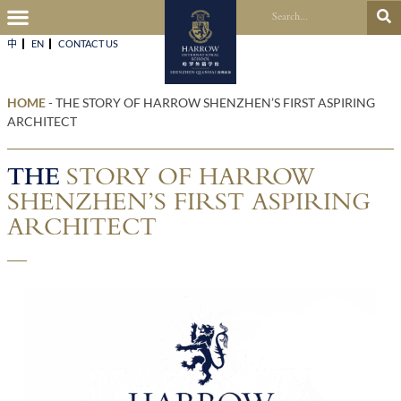
中
EN
CONTACT US​
HOME
-
THE STORY OF HARROW SHENZHEN’S FIRST ASPIRING
ARCHITECT
THE
STORY OF HARROW
SHENZHEN’S FIRST ASPIRING
ARCHITECT