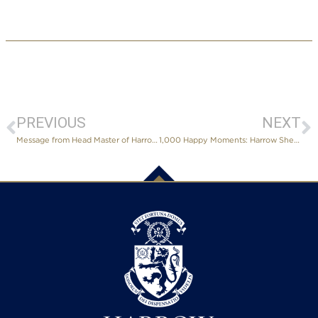
PREVIOUS
NEXT
Message from Head Master of Harrow International School Shenzhen
1,000 Happy Moments: Harrow Shenzhen’s First Charity Tea Party