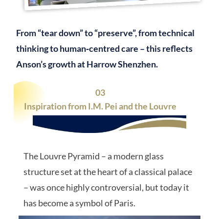
From “tear down” to “preserve”, from technical
thinking to human‑centred care – this reflects
Anson’s growth at Harrow Shenzhen.
03
Inspiration from I.M. Pei and the Louvre
The Louvre Pyramid – a modern glass
structure set at the heart of a classical palace
– was once highly controversial, but today it
has become a symbol of Paris.