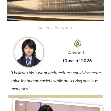
Anson’s Portfolio
Anson L.
Class of 2026
“I believe this is what architecture should do: create
value for human society while preserving precious
memories.”