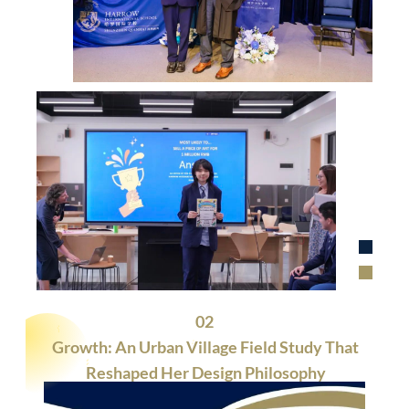
02
Growth: An Urban Village Field Study That
Reshaped Her Design Philosophy