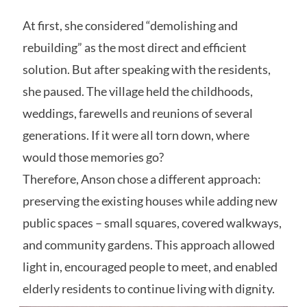
At first, she considered “demolishing and
rebuilding” as the most direct and efficient
solution. But after speaking with the residents,
she paused. The village held the childhoods,
weddings, farewells and reunions of several
generations. If it were all torn down, where
would those memories go?
Therefore, Anson chose a different approach:
preserving the existing houses while adding new
public spaces – small squares, covered walkways,
and community gardens. This approach allowed
light in, encouraged people to meet, and enabled
elderly residents to continue living with dignity.