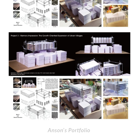
Anson’s Portfolio