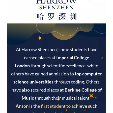
At Harrow Shenzhen, some students have
earned places at
Imperial College
London
through scientific excellence, while
others have gained admission to
top computer
science universities
through coding. Others
have also secured places at
Berklee College of
Music
through their musical talent.
Anson is the first student to achieve such