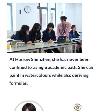
At Harrow Shenzhen, she has never been
confined to a single academic path. She can
paint in watercolours while also deriving
formulas.