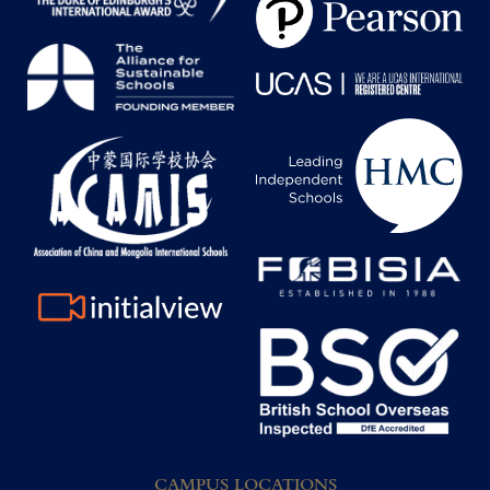
CAMPUS LOCATIONS