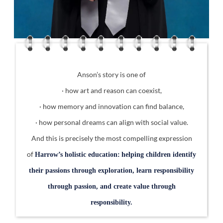
Anson’s story is one of
· how art and reason can coexist,
· how memory and innovation can find balance,
· how personal dreams can align with social value.
And this is precisely the most compelling expression
of
Harrow’s holistic education:
helping children identify
their passions through exploration, learn responsibility
through passion, and create value through
responsibility.