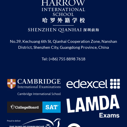
No.39, Kechuang 6th St, Qianhai Cooperation Zone, Nanshan
District, Shenzhen City, Guangdong Province, China
Tel: (+86) 755 8898 7618