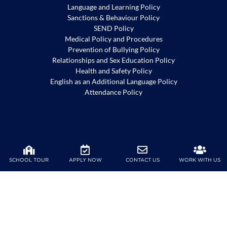
Language and Learning Policy
Sanctions & Behaviour Policy
SEND Policy
Medical Policy and Procedures
Prevention of Bullying Policy
Relationships and Sex Education Policy
Health and Safety Policy
English as an Additional Language Policy
Attendance Policy
Harrow Shenzhen is committed to the safeguarding and
promotion of the welfare of children. To view our
SCHOOL TOUR
APPLY NOW
CONTACT US
WORK WITH US
safeguarding policy, please
click
here
.
Copyright ©2020 Harrow International School. All Rights Reserved |
粤ICP备2023017061号-1