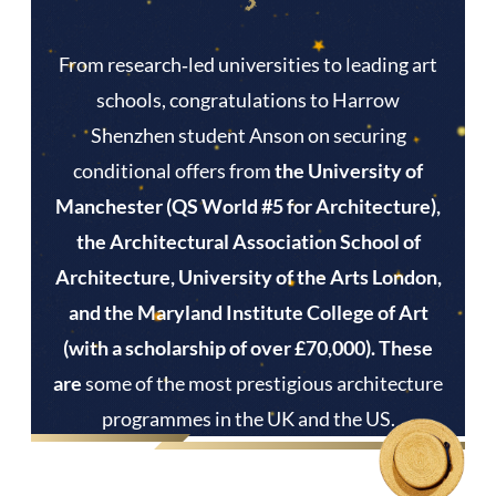
From research‑led universities to leading art
schools, congratulations to Harrow
Shenzhen student Anson on securing
conditional offers from
the University of
Manchester (QS World #5 for Architecture),
the Architectural Association School of
Architecture, University of the Arts London,
and the Maryland Institute College of Art
(with a scholarship of over £70,000). These
are
some of the most prestigious architecture
programmes in the UK and the US.