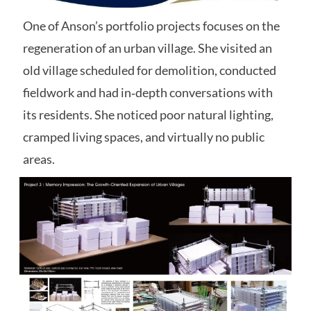
One of Anson’s portfolio projects focuses on the
regeneration of an urban village.
She visited an
old village scheduled for demolition, conducted
fieldwork and had in‑depth conversations with
its residents. She noticed poor natural lighting,
cramped living spaces, and virtually no public
areas.