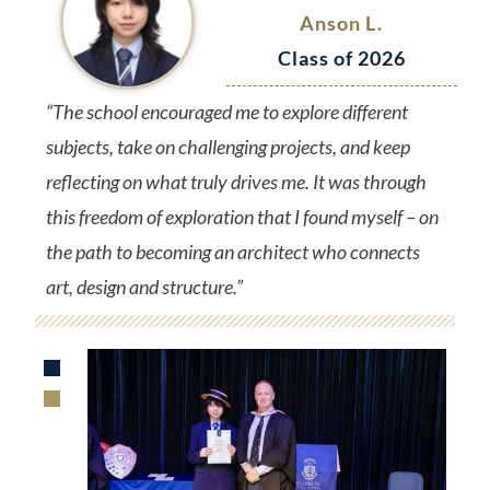
Anson L.
Class of 2026
“The school encouraged me to explore different
subjects, take on challenging projects, and keep
reflecting on what truly drives me. It was through
this freedom of exploration that I found myself – on
the path to becoming an architect who connects
art, design and structure.”