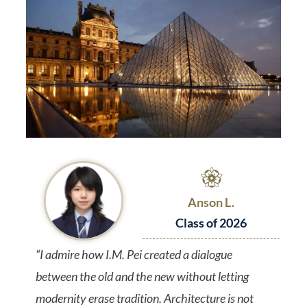
Anson L.
Class of 2026
“I admire how I.M. Pei created a dialogue
between the old and the new without letting
modernity erase tradition. Architecture is not