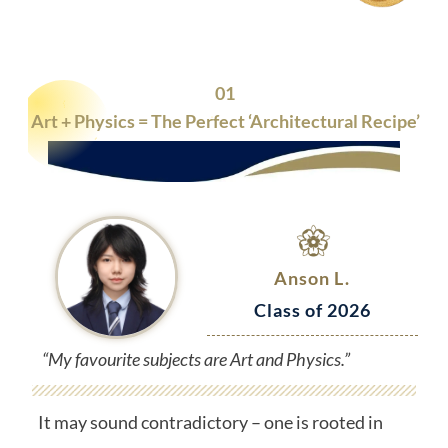
01
Art + Physics = The Perfect ‘Architectural Recipe’
Anson L.
Class of 2026
“My favourite subjects are Art and Physics.”
It may sound contradictory – one is rooted in