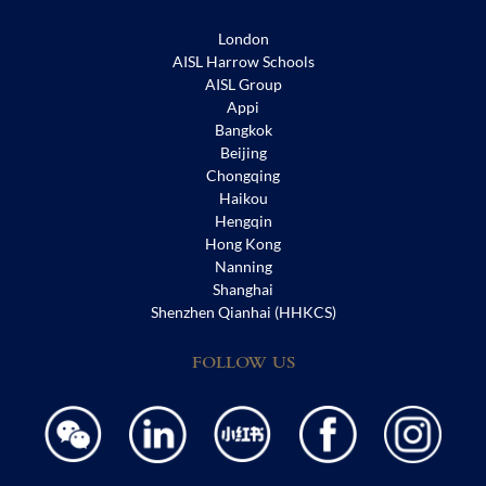
London
AISL Harrow Schools
AISL Group
Appi
Bangkok
Beijing
Chongqing
Haikou
Hengqin
Hong Kong
Nanning
Shanghai
Shenzhen Qianhai (HHKCS)
FOLLOW US