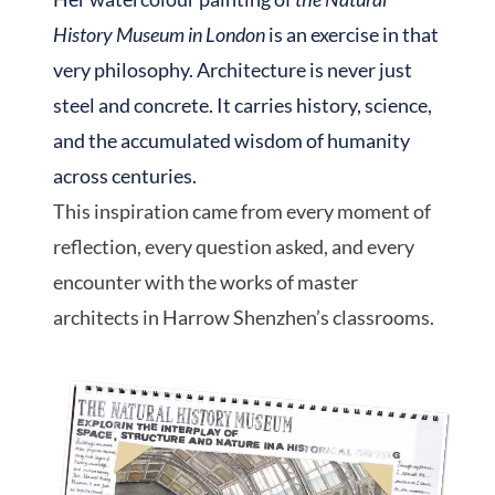
History Museum in London
is an exercise in that
very philosophy. Architecture is never just
steel and concrete. It carries history, science,
and the accumulated wisdom of humanity
across centuries.
This inspiration came from every moment of
reflection, every question asked, and every
encounter with the works of master
architects in Harrow Shenzhen’s classrooms.