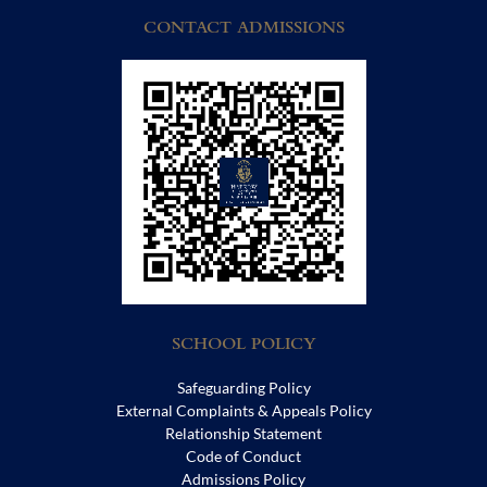
CONTACT ADMISSIONS
SCHOOL POLICY
Safeguarding Policy
External Complaints & Appeals Policy
Relationship Statement
Code of Conduct
Admissions Policy