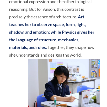
emotional expression and the other in logical
reasoning. But for Anson, this contrast is
precisely the essence of architecture.
Art
teaches her to observe space, form, light,
shadow, and emotion; while Physics gives her
the language of structure, mechanics,
materials, and rules.
Together, they shape how
she understands and designs the world.