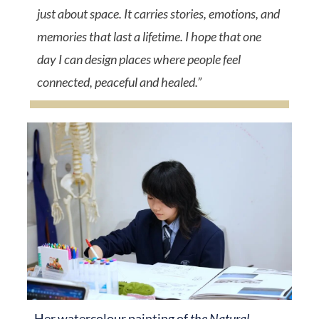
just about space. It carries stories, emotions, and
memories that last a lifetime
. I hope that one
day I can design places where people feel
connected, peaceful and healed.”
Her watercolour painting of
the Natural