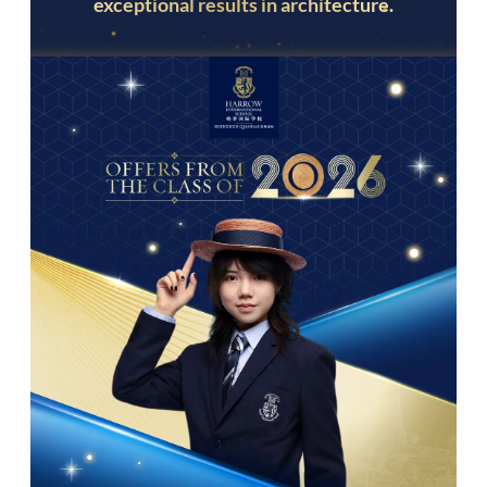
exceptional results in architecture.