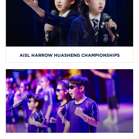
AISL HARROW HUASHENG CHAMPIONSHIPS