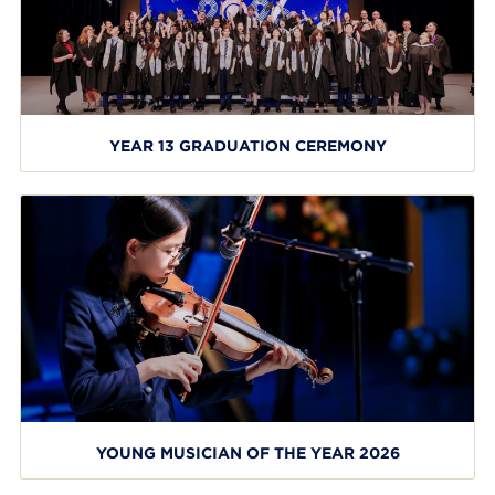
YEAR 13 GRADUATION CEREMONY
YOUNG MUSICIAN OF THE YEAR 2026