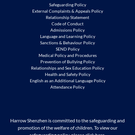
Safeguarding Policy
External Complaints & Appeals Policy
Relationship Statement
Code of Conduct
Admissions Policy
Language and Learning Policy
Sanctions & Behaviour Policy
SEND Policy
Medical Policy and Procedures
Prevention of Bullying Policy
Relationships and Sex Education Policy
Health and Safety Policy
English as an Additional Language Policy
Attendance Policy
Harrow Shenzhen is committed to the safeguarding and
promotion of the welfare of children. To view our
safeguarding policy, please
click
here
.