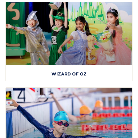
WIZARD OF OZ