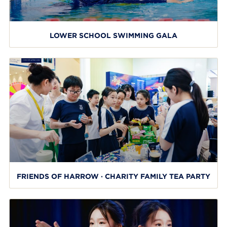
LOWER SCHOOL SWIMMING GALA
FRIENDS OF HARROW · CHARITY FAMILY TEA PARTY