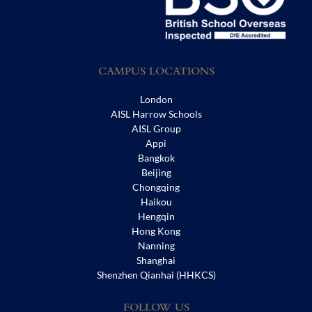
CAMPUS LOCATIONS
London
AISL Harrow Schools
AISL Group
Appi
Bangkok
Beijing
Chongqing
Haikou
Hengqin
Hong Kong
Nanning
Shanghai
Shenzhen Qianhai (HHKCS)
FOLLOW US