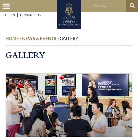
中
EN
CONTACT US​
HOME
-
NEWS & EVENTS
-
GALLERY
GALLERY