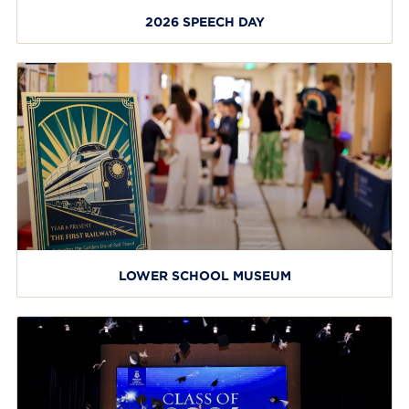
2026 SPEECH DAY
LOWER SCHOOL MUSEUM