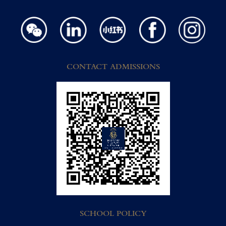
CONTACT ADMISSIONS
SCHOOL POLICY