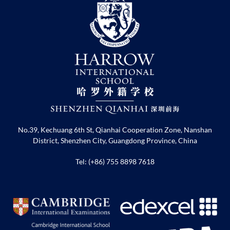
No.39, Kechuang 6th St, Qianhai Cooperation Zone, Nanshan
District, Shenzhen City, Guangdong Province, China
Tel: (+86) 755 8898 7618