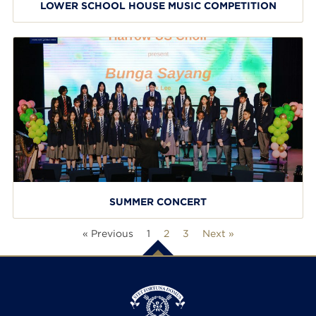
LOWER SCHOOL HOUSE MUSIC COMPETITION
SUMMER CONCERT
« Previous
1
2
3
Next »