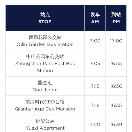
站点
发车
到站
STOP
AM
PM
麒麟花园公交站
7:00
17:00
Qilin Garden Bus Station
中山公园东公交站
Zhongshan Park East Bus
7:05
16:55
Station
国金汇
7:15
16:30
Guo Jinhui
前海时代CEO公馆
7:18
16:35
Qianhai Age Ceo Mansion
悦玺公寓
7:20
16:39
Yuexi Apartment