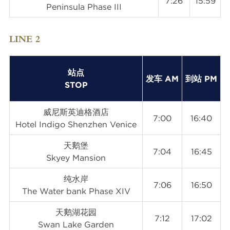
7:26
15:59
Peninsula Phase III
LINE 2
站点
发车 AM
到站 PM
STOP
威尼斯英迪格酒店
7:00
16:40
Hotel Indigo Shenzhen Venice
天鹅堡
7:04
16:45
Skyey Mansion
纯水岸
7:06
16:50
The Water bank Phase XIV
天鹅湖花园
7:12
17:02
Swan Lake Garden