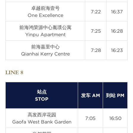
卓越前海壹号
7:22
16:37
One Excellence
前海鸿荣源中心胤璞公寓
7:25
16:28
Yinpu Apartment
前海嘉里中心
7:28
16:23
Qianhai Kerry Centre
LINE 8
站点
发车 AM
到站 PM
STOP
高发西岸花园
7:05
16:50
Gaofa West Bank Garden