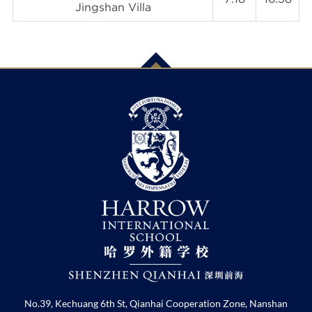
Jingshan Villa
No.39, Kechuang 6th St, Qianhai Cooperation Zone, Nanshan