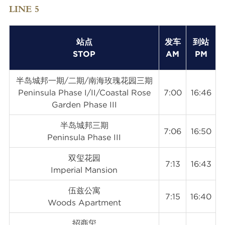
LINE 5
站点
发车
到站
STOP
AM
PM
半岛城邦一期/二期/南海玫瑰花园三期
Peninsula Phase I/II/Coastal Rose
7:00
16:46
Garden Phase III
半岛城邦三期
7:06
16:50
Peninsula Phase III
双玺花园
7:13
16:43
Imperial Mansion
伍兹公寓
7:15
16:40
Woods Apartment
招商玺