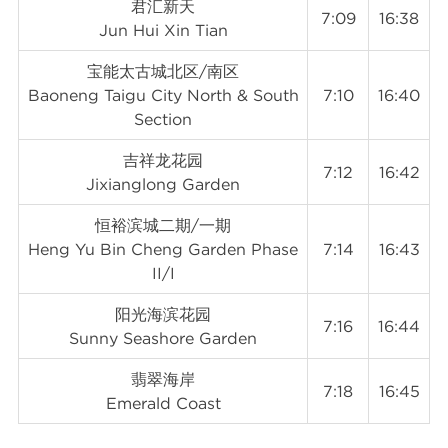
君汇新天
7:09
16:38
Jun Hui Xin Tian
宝能太古城北区/南区
Baoneng Taigu City North & South
7:10
16:40
Section
吉祥龙花园
7:12
16:42
Jixianglong Garden
恒裕滨城二期/一期
Heng Yu Bin Cheng Garden Phase
7:14
16:43
II/I
阳光海滨花园
7:16
16:44
Sunny Seashore Garden
翡翠海岸
7:18
16:45
Emerald Coast