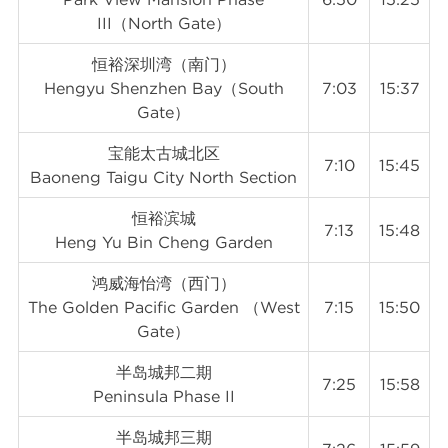
III（North Gate）
恒裕深圳湾（南门）
Hengyu Shenzhen Bay（South
7:03
15:37
Gate）
宝能太古城北区
7:10
15:45
Baoneng Taigu City North Section
恒裕滨城
7:13
15:48
Heng Yu Bin Cheng Garden
鸿威海怡湾（西门）
The Golden Pacific Garden （West
7:15
15:50
Gate）
半岛城邦二期
7:25
15:58
Peninsula Phase II
半岛城邦三期