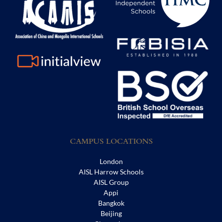
CAMPUS LOCATIONS
London
AISL Harrow Schools
AISL Group
Appi
Bangkok
Beijing