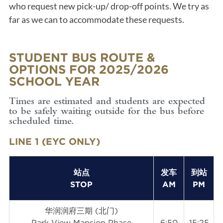
who request new pick-up/ drop-off points. We try as
far as we can to accommodate these requests.
STUDENT BUS ROUTE &
OPTIONS FOR 2025/2026
SCHOOL YEAR
Times are estimated and students are expected
to be safely waiting outside for the bus before
scheduled time.
LINE 1 (EYC ONLY)
站点
发车
到站
STOP
AM
PM
华润润府三期 (北门)
Park View Mansion Phase
6:50
15:25