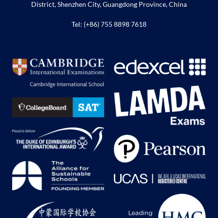
District, Shenzhen City, Guangdong Province, China
Tel: (+86) 755 8898 7618