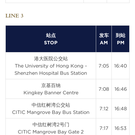
LINE 3
站点
发车
到站
STOP
AM
PM
港大医院公交站
The University of Hong Kong -
7:05
16:40
Shenzhen Hospital Bus Station
京基百纳
7:08
16:46
Kingkey Banner Centre
中信红树湾公交站
7:12
16:48
CITIC Mangrove Bay Bus Station
中信红树湾2号门
7:17
16:53
CITIC Mangrove Bay Gate 2