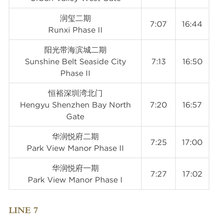
润玺二期
7:07
16:44
Runxi Phase II
阳光带海滨城二期
Sunshine Belt Seaside City
7:13
16:50
Phase II
恒裕深圳湾北门
Hengyu Shenzhen Bay North
7:20
16:57
Gate
华润悦府二期
7:25
17:00
Park View Manor Phase II
华润悦府一期
7:27
17:02
Park View Manor Phase I
LINE 7