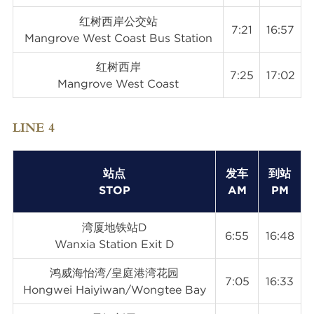
红树西岸公交站
7:21
16:57
Mangrove West Coast Bus Station
红树西岸
7:25
17:02
Mangrove West Coast
LINE 4
站点
发车
到站
STOP
AM
PM
湾厦地铁站D
6:55
16:48
Wanxia Station Exit D
鸿威海怡湾/皇庭港湾花园
7:05
16:33
Hongwei Haiyiwan/Wongtee Bay