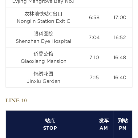
Lvjing Mangrove Bay No.1
农林地铁站C出口
6:58
17:00
Nonglin Station Exit C
眼科医院
7:04
16:52
Shenzhen Eye Hospital
侨香公馆
7:10
16:48
Qiaoxiang Mansion
锦绣花园
7:15
16:40
Jinxiu Garden
LINE 10
站点
发车
到站
STOP
AM
PM