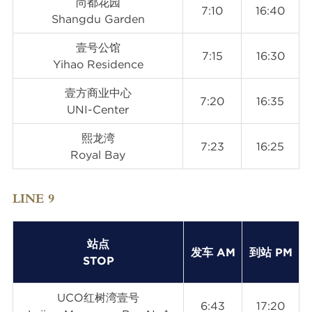
尚都花园
7:10
16:40
Shangdu Garden
壹号公馆
7:15
16:30
Yihao Residence
壹方商业中心
7:20
16:35
UNI-Center
熙龙湾
7:23
16:25
Royal Bay
LINE 9
站点
发车 AM
到站 PM
STOP
UCO红树湾壹号
6:43
17:20