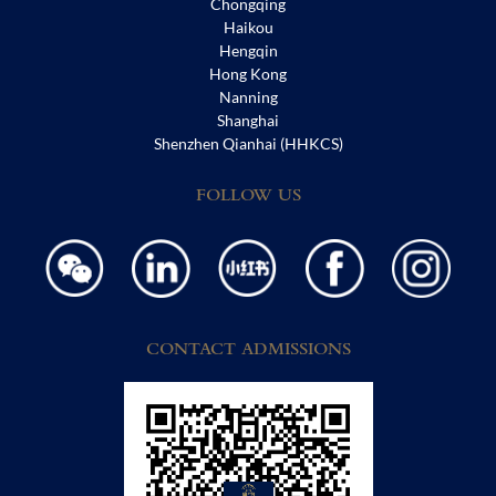
Chongqing
Haikou
Hengqin
Hong Kong
Nanning
Shanghai
Shenzhen Qianhai (HHKCS)
FOLLOW US
CONTACT ADMISSIONS