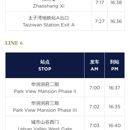
7:17
16:38
Zhaoshang Xi
太子湾地铁站A出口
7:27
16:36
Taiziwan Station Exit A
LINE 6
站点
发车
到站
STOP
AM
PM
华润润府二期
7:00
16:37
Park View Mansion Phase II
华润润府三期
7:02
16:35
Park View Mansion Phase III
城市山谷西门
7:03
16:40
Urban Valley West Gate