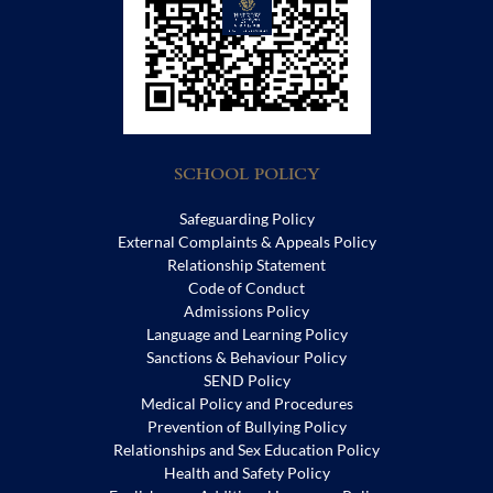
SCHOOL POLICY
Safeguarding Policy
External Complaints & Appeals Policy
Relationship Statement
Code of Conduct
Admissions Policy
Language and Learning Policy
Sanctions & Behaviour Policy
SEND Policy
Medical Policy and Procedures
Prevention of Bullying Policy
Relationships and Sex Education Policy
Health and Safety Policy