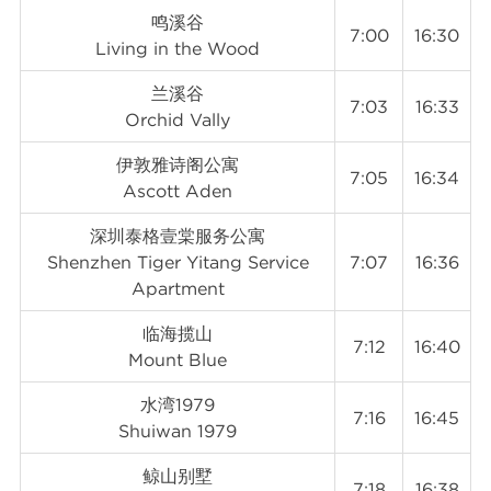
鸣溪谷
7:00
16:30
Living in the Wood
兰溪谷
7:03
16:33
Orchid Vally
伊敦雅诗阁公寓
7:05
16:34
Ascott Aden
深圳泰格壹棠服务公寓
Shenzhen Tiger Yitang Service
7:07
16:36
Apartment
临海揽山
7:12
16:40
Mount Blue
水湾1979
7:16
16:45
Shuiwan 1979
鲸山别墅
7:18
16:38