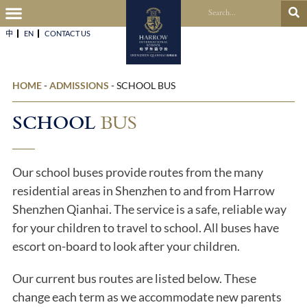
中
EN
CONTACT US​
HOME
-
ADMISSIONS
-
SCHOOL BUS
SCHOOL
BUS
Our school buses provide routes from the many
residential areas in Shenzhen to and from Harrow
Shenzhen Qianhai. The service is a safe, reliable way
for your children to travel to school. All buses have
escort on-board to look after your children.
Our current bus routes are listed below. These
change each term as we accommodate new parents