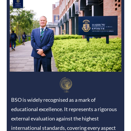
BSO is widely recognised as a mark of
educational excellence. It represents a rigorous
external evaluation against the highest
international standards, covering every aspect