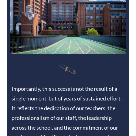
Importantly, this success is not the result of a
single moment, but of years of sustained effort.
It reflects the dedication of our teachers, the
professionalism of our staff, the leadership
across the school, and the commitment of our