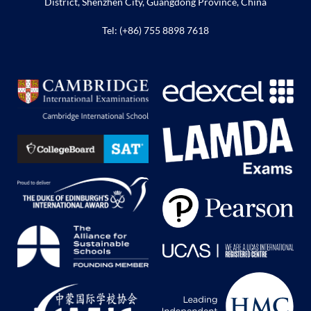
District, Shenzhen City, Guangdong Province, China
Tel: (+86) 755 8898 7618