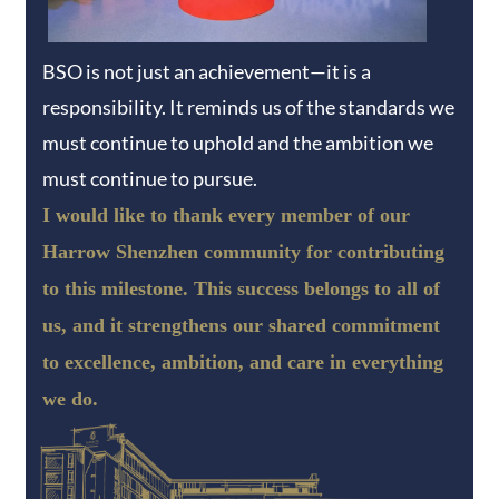
BSO is not just an achievement—it is a
responsibility. It reminds us of the standards we
must continue to uphold and the ambition we
must continue to pursue.
I would like to thank every member of our
Harrow Shenzhen community for contributing
to this milestone. This success belongs to all of
us, and it strengthens our shared commitment
to excellence, ambition, and care in everything
we do.