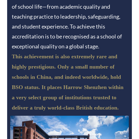
of school life—from academic quality and
teaching practice to leadership, safeguarding,
and student experience. To achieve this
accreditation is to be recognised as a school of
exceptional quality on a global stage.
This achievement is also extremely rare and
highly prestigious. Only a small number of
schools in China, and indeed worldwide, hold
BSO status. It places Harrow Shenzhen within
a very select group of institutions trusted to
deliver a truly world-class British education.