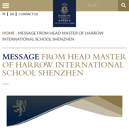
中
EN
CONTACT US​
HOME
-
MESSAGE FROM HEAD MASTER OF HARROW
INTERNATIONAL SCHOOL SHENZHEN
MESSAGE
FROM HEAD MASTER
OF HARROW INTERNATIONAL
SCHOOL SHENZHEN