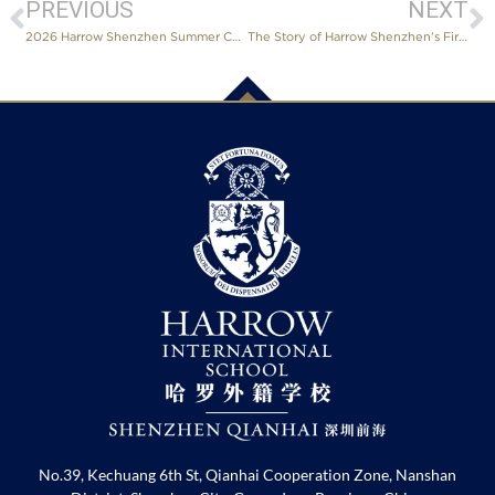
PREVIOUS
NEXT
2026 Harrow Shenzhen Summer Concert Sets Three “Firsts” Since Founding
The Story of Harrow Shenzhen’s First Aspiring Architect
No.39, Kechuang 6th St, Qianhai Cooperation Zone, Nanshan