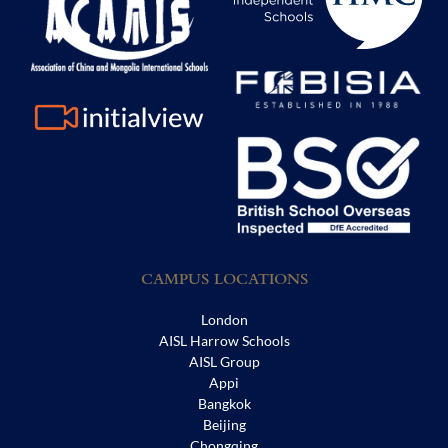
CAMPUS LOCATIONS
London
AISL Harrow Schools
AISL Group
Appi
Bangkok
Beijing
Chongqing