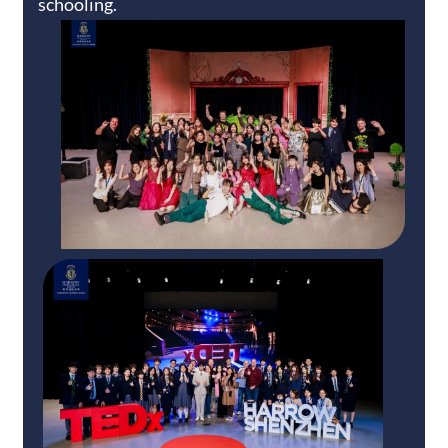
schooling.