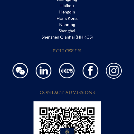
Haikou
Hengqin
Hong Kong
Nanning
Shanghai
Shenzhen Qianhai (HHKCS)
FOLLOW US
CONTACT ADMISSIONS