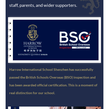
staff, parents, and wider supporters.
Harrow International School Shenzhen has successfully
passed the British Schools Overseas (BSO) inspection and
has been awarded official certification. This is a moment of
real distinction for our school.