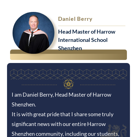
Daniel Berry
Head Master of Harrow
International School
Shenzhen
I am Daniel Berry, Head Master of Harrow
Shenzhen.
It is with great pride that I share some truly
significant news with our entire Harrow
Shenzhen community, including our students,