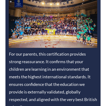
For our parents, this certification provides
strong reassurance. It confirms that your
children are learning in an environment that
meets the highest international standards. It
ensures confidence that the education we
provide is externally validated, globally
respected, and aligned with the very best British