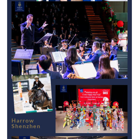
Harrow
Shenzhen