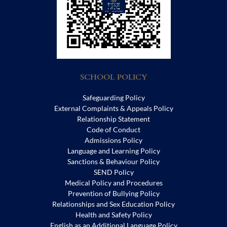
SCHOOL POLICY
Safeguarding Policy
External Complaints & Appeals Policy
Relationship Statement
Code of Conduct
Admissions Policy
Language and Learning Policy
Sanctions & Behaviour Policy
SEND Policy
Medical Policy and Procedures
Prevention of Bullying Policy
Relationships and Sex Education Policy
Health and Safety Policy
English as an Additional Language Policy