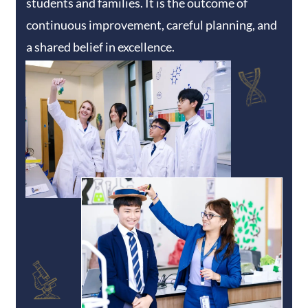
students and families. It is the outcome of
continuous improvement, careful planning, and
a shared belief in excellence.