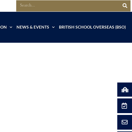
ION
NEWS & EVENTS
BRITISH SCHOOL OVERSEAS (BSO)