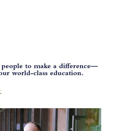
 people to make a difference—​
ur world-class education.​
R