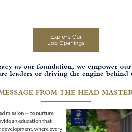
Explore Our
Job Openings​
gacy as our foundation, we empower our
re leaders or driving the engine behind o
MESSAGE FROM THE HEAD MASTE
ed mission — to nurture
rovide an education that
r development, where every