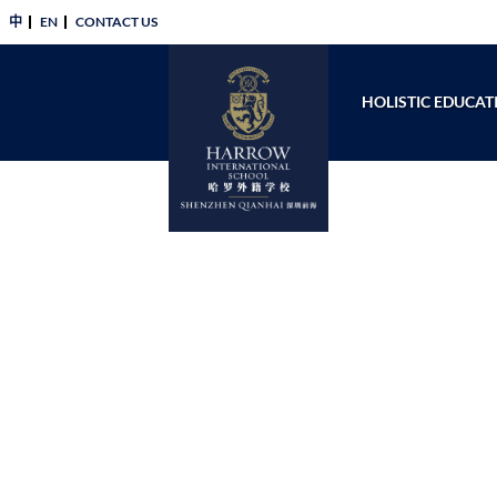
中
EN
CONTACT US​
HOLISTIC EDUCAT