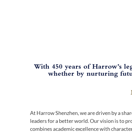
With 450 years of Harrow’s le
whether by nurturing futu
At Harrow Shenzhen, we are driven by a shar
leaders for a better world. Our vision is to p
combines academic excellence with characte