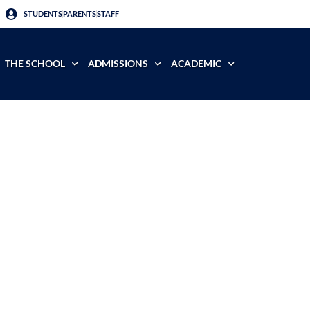
STUDENTS
PARENTS
STAFF
THE SCHOOL
ADMISSIONS
ACADEMIC