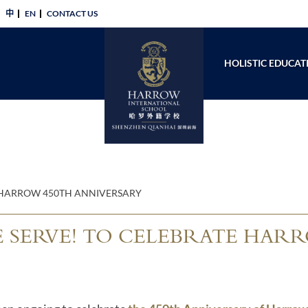
中
EN
CONTACT US​
HOLISTIC EDUCAT
E HARROW 450TH ANNIVERSARY
 SERVE! TO CELEBRATE HARR