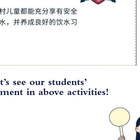
t’s see our students’
ment in above activities!