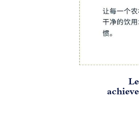
Le
achieve