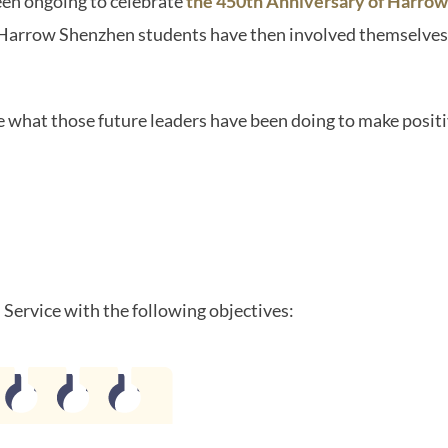
een ongoing to celebrate
the 450th Anniversary of Harrow
 Harrow Shenzhen students have then involved themselves
e what those future leaders have been doing to make positi
Service with the following objectives: