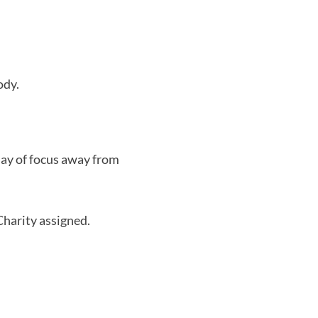
ody.
day of focus away from
harity assigned.