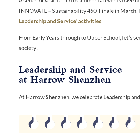
A series of year-round monumental events have b
INNOVATE – Sustainability 450’ Finale in March,
Leadership and Service’ activities
.
From Early Years through to Upper School, let’s se
society!
Leadership and Service
at Harrow Shenzhen
At Harrow Shenzhen, we celebrate Leadership and 