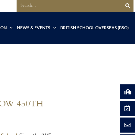
ION
NEWS & EVENTS
BRITISH SCHOOL OVERSEAS (BSO)
OW 450TH