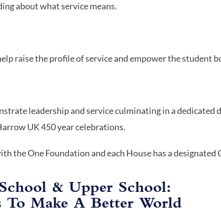
ing about what service means.
help raise the profile of service and empower the student b
nstrate leadership and service culminating in a dedicated 
 Harrow UK 450 year celebrations.
with the One Foundation and each House has a designated C
School & Upper School:
s To Make A Better World