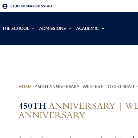
STUDENTS
PARENTS
STAFF
THE SCHOOL
ADMISSIONS
ACADEMIC
HOME
-
450TH ANNIVERSARY | WE SERVE! TO CELEBRAT
450TH
ANNIVERSARY | WE
ANNIVERSARY