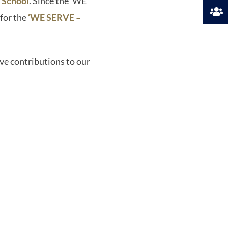
 School
. Since the ‘WE
for the
‘WE SERVE –
ve contributions to our