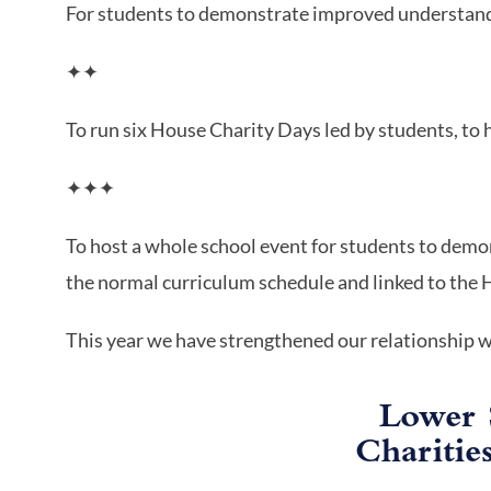
For students to demonstrate improved understand
✦✦
To run six House Charity Days led by students, to 
✦✦✦
To host a whole school event for students to demo
the normal curriculum schedule and linked to the
This year we have strengthened our relationship 
Lower 
Charitie