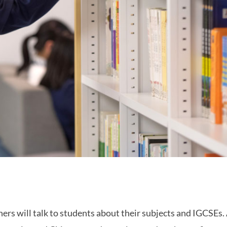
hers will talk to students about their subjects and IGCSEs.