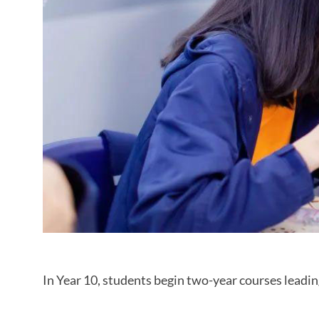
In Year 10, students begin two-year courses leadi