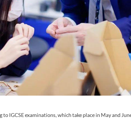
ng to IGCSE examinations, which take place in May and June