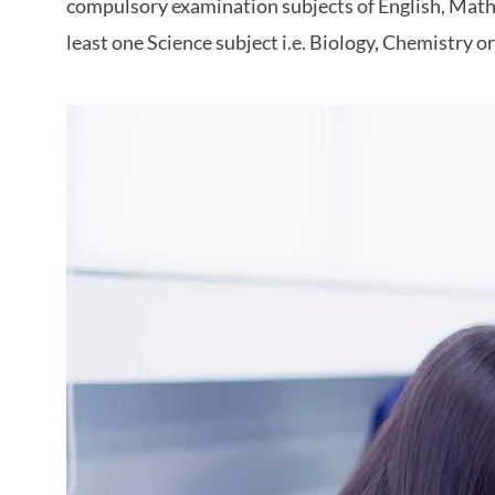
compulsory examination subjects of English, Mathe
least one Science subject i.e. Biology, Chemistry o