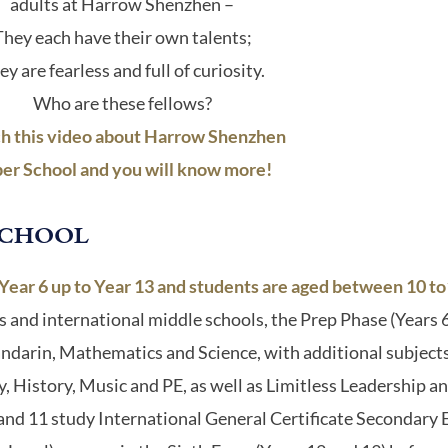
adults at Harrow Shenzhen –
They each have their own talents;
ey are fearless and full of curiosity.
Who are these fellows?
h this video about Harrow Shenzhen
er School and you will know more!
SCHOOL
ar 6 up to Year 13 and students are aged between 10 to1
s and international middle schools, the Prep Phase (Years 6 
andarin, Mathematics and Science, with additional subjects
istory, Music and PE, as well as Limitless Leadership and
0 and 11 study International General Certificate Secondary