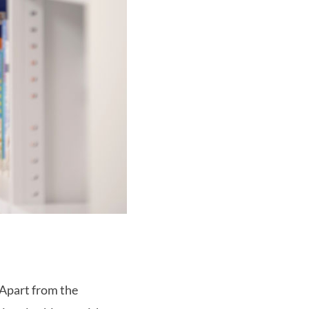
 Apart from the