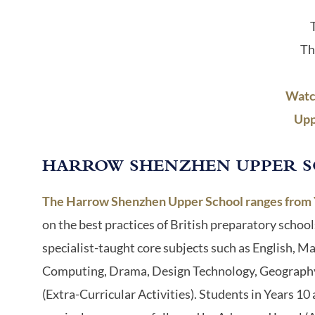
Th
Watc
Upp
HARROW SHENZHEN UPPER 
The Harrow Shenzhen Upper School ranges from Ye
on the best practices of British preparatory school
specialist-taught core subjects such as English, M
Computing, Drama, Design Technology, Geography, H
(Extra-Curricular Activities). Students in Years 1