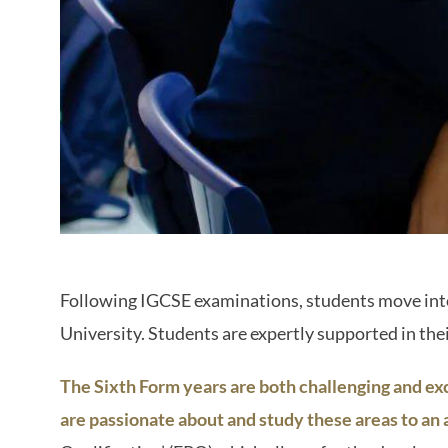
Following IGCSE examinations, students move into 
University. Students are expertly supported in thei
The Sixth Form years are both challenging and exc
are passionate about and study these areas to an