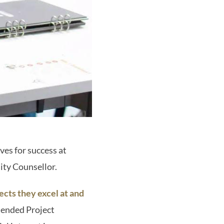
es for success at
sity Counsellor.
ects they excel at and
tended Project