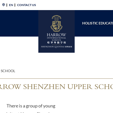
中
EN
CONTACT US​
HOLISTIC EDUCAT
 SCHOOL
ROW SHENZHEN UPPER SCH
There is a group of young