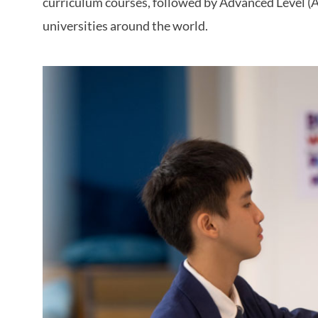
curriculum courses, followed by Advanced Level (A-
universities around the world.