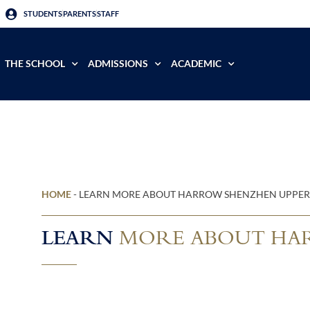
STUDENTS
PARENTS
STAFF
THE SCHOOL
ADMISSIONS
ACADEMIC
HOME
-
LEARN MORE ABOUT HARROW SHENZHEN UPPER
LEARN
MORE ABOUT HAR