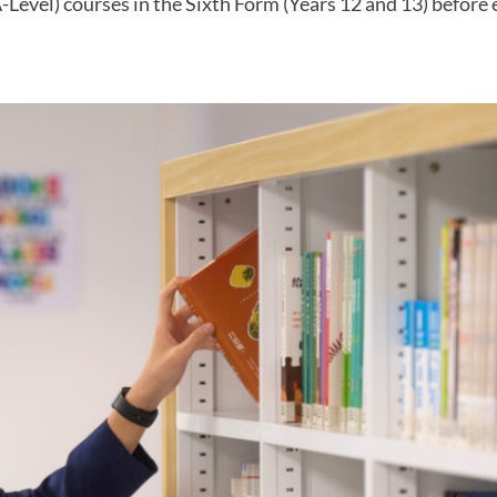
Level) courses in the Sixth Form (Years 12 and 13) before 