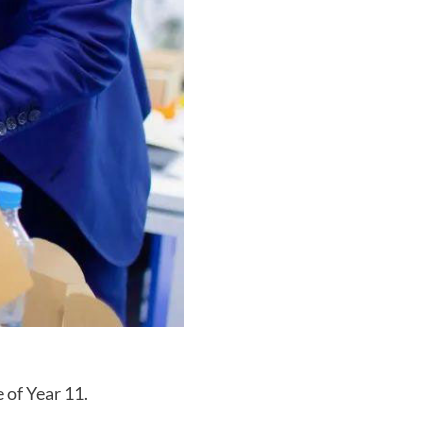
 of Year 11.