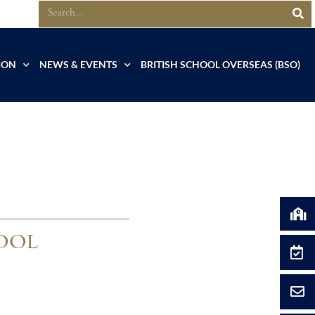
ION
NEWS & EVENTS
BRITISH SCHOOL OVERSEAS (BSO)
OOL