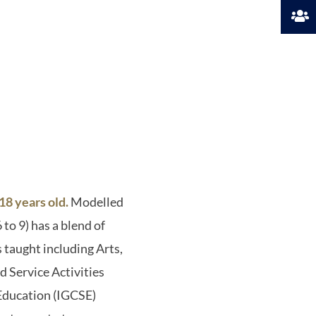
8 years old.
Modelled
to 9) has a blend of
 taught including Arts,
 Service Activities
 Education (IGCSE)