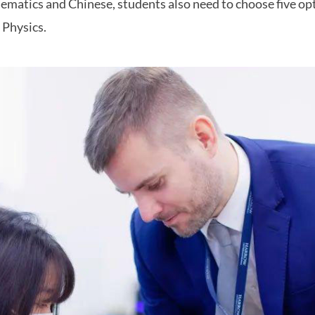
matics and Chinese, students also need to choose five opt
r Physics.