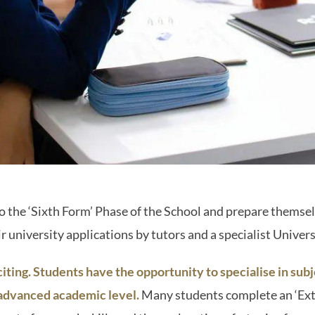
the ‘Sixth Form’ Phase of the School and prepare themselv
r university applications by tutors and a specialist Univer
iting. Students have the opportunity to specialise in subj
 advanced academic level.
Many students complete an ‘Ex