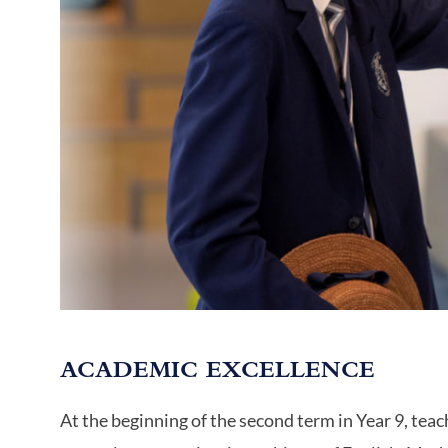
ACADEMIC EXCELLENCE
At the beginning of the second term in Year 9, teac