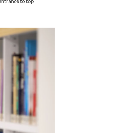
entrance to top