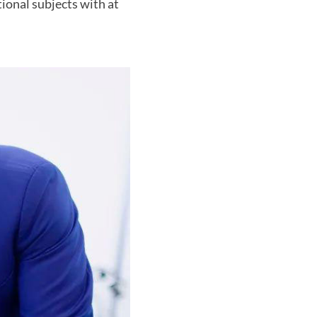
ional subjects with at