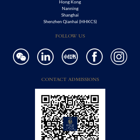
Hong Kong
Nanning
Shanghai
Shenzhen Qianhai (HHKCS)
FOLLOW US
CONTACT ADMISSIONS