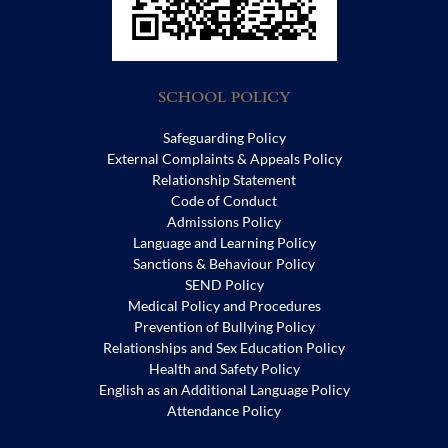
SCHOOL POLICY
Safeguarding Policy
External Complaints & Appeals Policy
Relationship Statement
Code of Conduct
Admissions Policy
Language and Learning Policy
Sanctions & Behaviour Policy
SEND Policy
Medical Policy and Procedures
Prevention of Bullying Policy
Relationships and Sex Education Policy
Health and Safety Policy
English as an Additional Language Policy
Attendance Policy