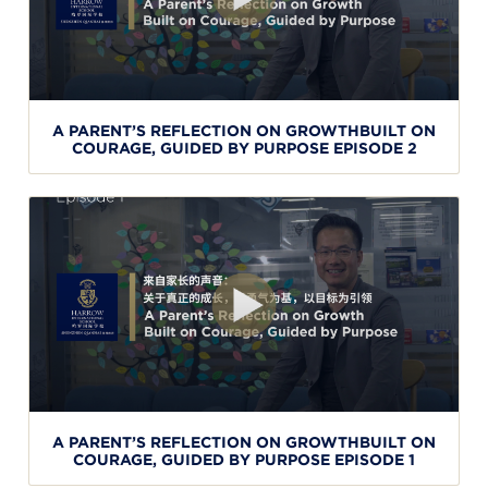
A PARENT’S REFLECTION ON GROWTHBUILT ON
COURAGE, GUIDED BY PURPOSE EPISODE 2
A PARENT’S REFLECTION ON GROWTHBUILT ON
COURAGE, GUIDED BY PURPOSE EPISODE 1