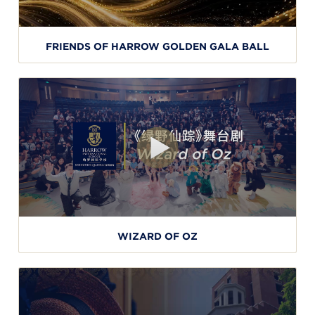
FRIENDS OF HARROW GOLDEN GALA BALL
WIZARD OF OZ