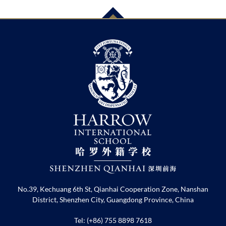
No.39, Kechuang 6th St, Qianhai Cooperation Zone, Nanshan
District, Shenzhen City, Guangdong Province, China
Tel: (+86) 755 8898 7618