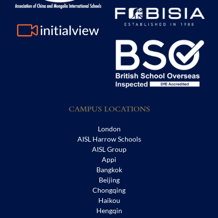
CAMPUS LOCATIONS
London
AISL Harrow Schools
AISL Group
Appi
Bangkok
Beijing
Chongqing
Haikou
Hengqin