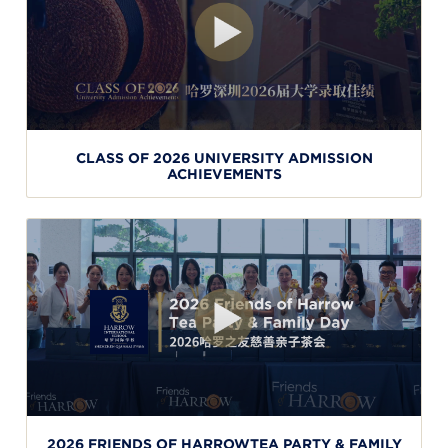
CLASS OF 2026 UNIVERSITY ADMISSION
ACHIEVEMENTS
2026 FRIENDS OF HARROWTEA PARTY & FAMILY