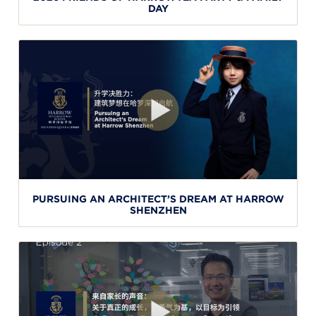
DAY
PURSUING AN ARCHITECT’S DREAM AT HARROW
SHENZHEN