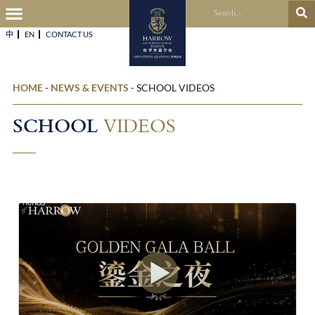
中
EN
CONTACT US​
HOME
-
NEWS & EVENTS
-
SCHOOL VIDEOS
SCHOOL
VIDEOS