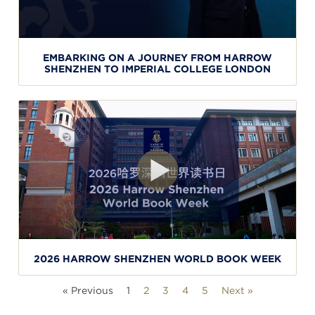
EMBARKING ON A JOURNEY FROM HARROW
SHENZHEN TO IMPERIAL COLLEGE LONDON
2026 HARROW SHENZHEN WORLD BOOK WEEK
« Previous
1
2
3
4
5
Next »