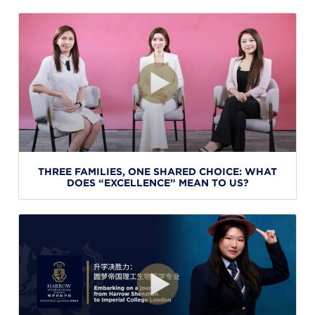
THREE FAMILIES, ONE SHARED CHOICE: WHAT
DOES “EXCELLENCE” MEAN TO US?