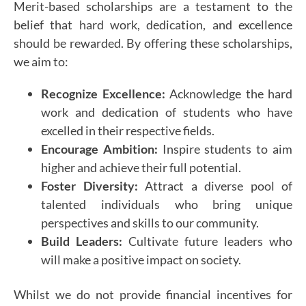
Merit-based scholarships are a testament to the
belief that hard work, dedication, and excellence
should be rewarded. By offering these scholarships,
we aim to:
Recognize Excellence:
Acknowledge the hard
work and dedication of students who have
excelled in their respective fields.
Encourage Ambition:
Inspire students to aim
higher and achieve their full potential.
Foster Diversity:
Attract a diverse pool of
talented individuals who bring unique
perspectives and skills to our community.
Build Leaders:
Cultivate future leaders who
will make a positive impact on society.
Whilst we do not provide financial incentives for