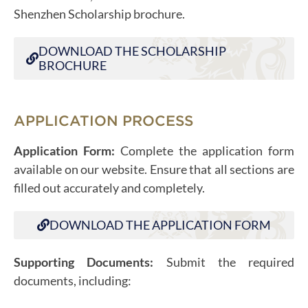
Shenzhen Scholarship brochure.
DOWNLOAD THE SCHOLARSHIP
BROCHURE
APPLICATION PROCESS
Application Form:
Complete the application form
available on our website. Ensure that all sections are
filled out accurately and completely.
DOWNLOAD THE APPLICATION FORM
Supporting Documents:
Submit the required
documents, including: