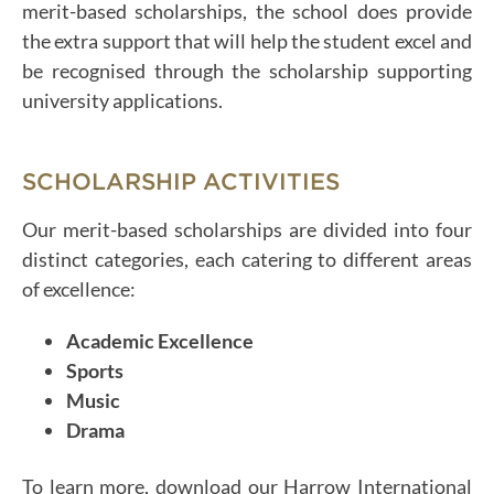
merit-based scholarships, the school does provide
the extra support that will help the student excel and
be recognised through the scholarship supporting
university applications.
SCHOLARSHIP ACTIVITIES
Our merit-based scholarships are divided into four
distinct categories, each catering to different areas
of excellence:
Academic Excellence
Sports
Music
Drama
To learn more, download our Harrow International