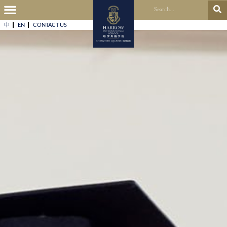
中
EN
CONTACT US​