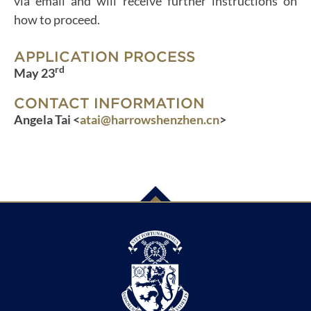
via email and will receive further instructions on
how to proceed.
APPLICATION PROCESS
rd
May 23
CONTACT INFORMATION
Angela Tai <
atai@harrowshenzhen.cn
>