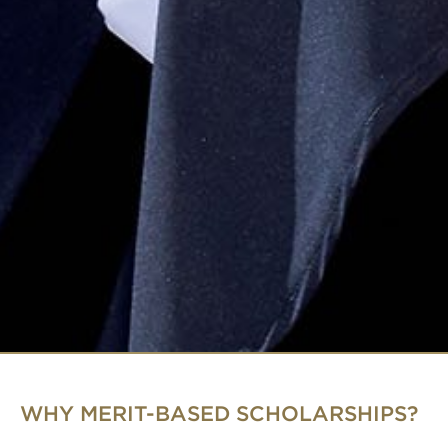
WHY MERIT-BASED SCHOLARSHIPS?