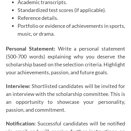
Academic transcripts.
Standardized test scores (if applicable).
Reference details.
Portfolio or evidence of achievements in sports,
music, or drama.
Personal Statement:
Write a personal statement
(500-700 words) explaining why you deserve the
scholarship based on the selection criteria. Highlight
your achievements, passion, and future goals.
Interview:
Shortlisted candidates will be invited for
an interview with the scholarship committee. This is
an opportunity to showcase your personality,
passion, and commitment.
Notification:
Successful candidates will be notified