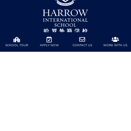
SCHOOL TOUR
APPLY NOW
CONTACT US
WORK WITH US
No.39, Kechuang 6th St, Qianhai Cooperation Zone, Nanshan
District, Shenzhen City, Guangdong Province, China
Tel: (+86) 755 8898 7618