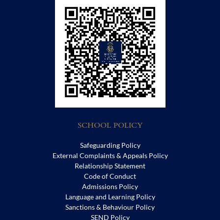
SCHOOL POLICY
Safeguarding Policy
External Complaints & Appeals Policy
Relationship Statement
Code of Conduct
Admissions Policy
Language and Learning Policy
Sanctions & Behaviour Policy
SEND Policy