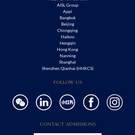
AISL Group
Appi
Bangkok
Beijing
Chongqing
Haikou
Hengqin
Hong Kong
Nanning
Shanghai
Shenzhen Qianhai (HHKCS)
FOLLOW US
CONTACT ADMISSIONS