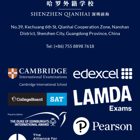
No.39, Kechuang 6th St, Qianhai Cooperation Zone, Nanshan
District, Shenzhen City, Guangdong Province, China
Tel: (+86) 755 8898 7618