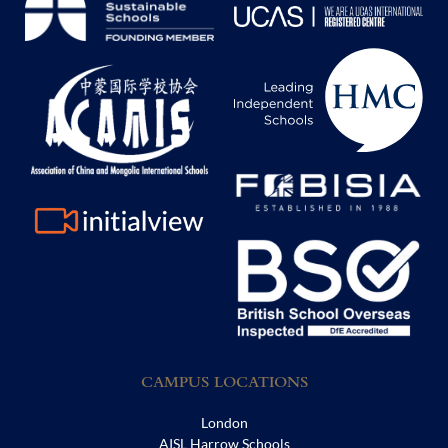
CAMPUS LOCATIONS
London
AISL Harrow Schools