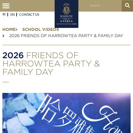
中
EN
CONTACT US​
HOME
SCHOOL VIDEOS
2026 FRIENDS OF HARROWTEA PARTY & FAMILY DAY
2026
FRIENDS OF
HARROWTEA PARTY &
FAMILY DAY