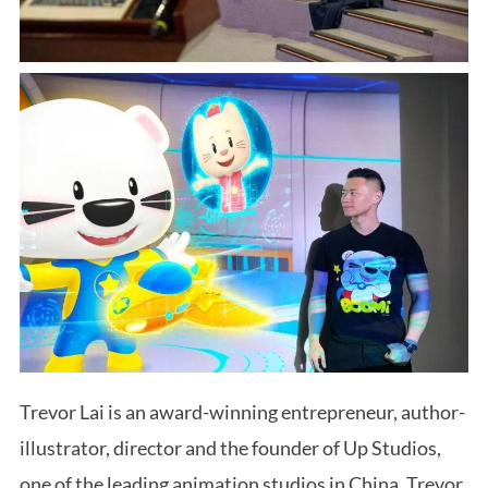
Trevor Lai is an award-winning entrepreneur, author-
illustrator, director and the founder of Up Studios,
one of the leading animation studios in China. Trevor