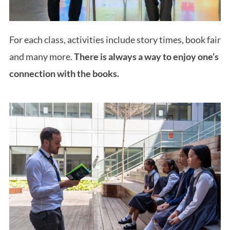
For each class, activities include story times, book fair
and many more.
There is always a way to enjoy one’s
connection with the books.