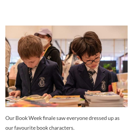
Our Book Week finale saw everyone dressed up as
our favourite book characters.