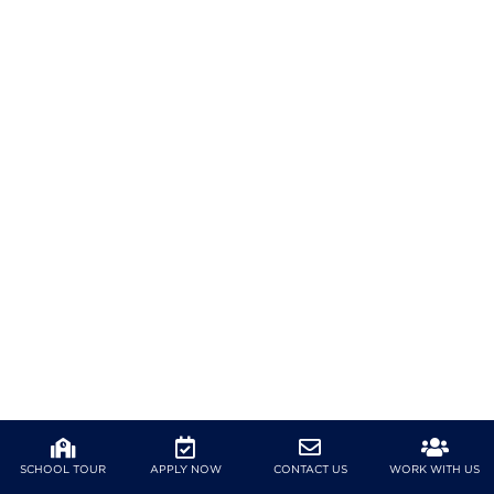
SCHOOL TOUR
APPLY NOW
CONTACT US
WORK WITH US