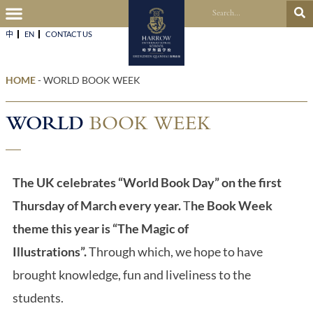
中
EN
CONTACT US​
HOME
-
WORLD BOOK WEEK
WORLD
BOOK WEEK
The UK celebrates “World Book Day” on the first
Thursday of March every year.
T
he Book Week
theme this year is “The Magic of
Illustrations”.
Through which, we hope to have
brought knowledge, fun and liveliness to the
students.