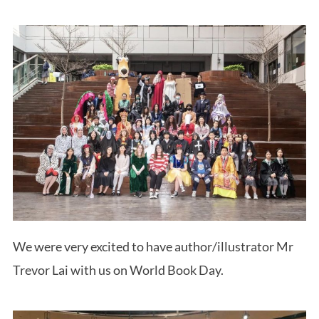
We were very excited to have author/illustrator Mr
Trevor Lai with us on World Book Day.