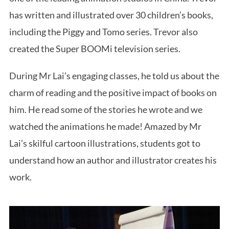
has written and illustrated over 30 children’s books,
including the Piggy and Tomo series. Trevor also
created the Super BOOMi television series.
During Mr Lai’s engaging classes, he told us about the
charm of reading and the positive impact of books on
him. He read some of the stories he wrote and we
watched the animations he made! Amazed by Mr
Lai’s skilful cartoon illustrations, students got to
understand how an author and illustrator creates his
work.