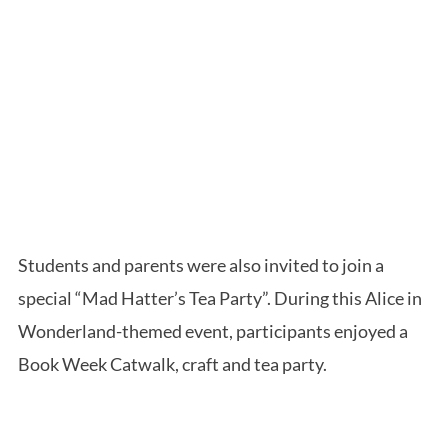
Students and parents were also invited to join a
special “Mad Hatter’s Tea Party”. During this Alice in
Wonderland-themed event, participants enjoyed a
Book Week Catwalk, craft and tea party.