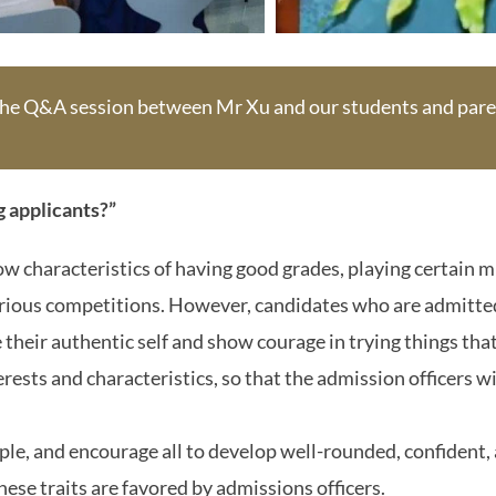
 the Q&A session between Mr Xu and our students and pare
g applicants?”
w characteristics of having good grades, playing certain m
various competitions. However, candidates who are admitt
their authentic self and show courage in trying things that
erests and characteristics, so that the admission officers w
ple, and encourage all to develop well-rounded, confident,
ese traits are favored by admissions officers.