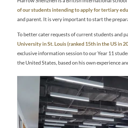
Harrow Shenzhen is a British international schoo
of our students intending to apply for tertiary ed
and parent. It is very important to start the prepar
To better cater requests of current students and p
University in St. Louis (ranked 15th in the US in
exclusive information session to our Year 11 studen
the United States, based on his own experience an