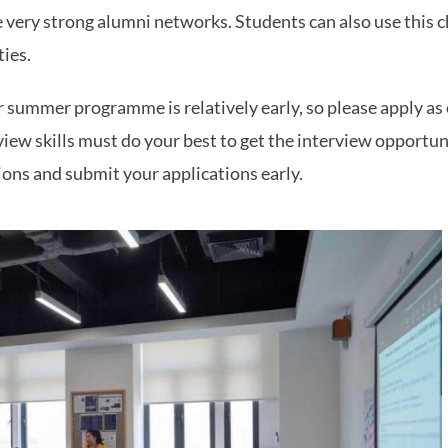
 very strong alumni networks. Students can also use this 
ties.
r summer programme is relatively early, so please apply as 
iew skills must do your best to get the interview opportun
ions and submit your applications early.