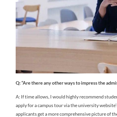
Q: “Are there any other ways to impress the admis
A: If time allows, I would highly recommend studen
apply for a campus tour via the university website
applicants get a more comprehensive picture of the