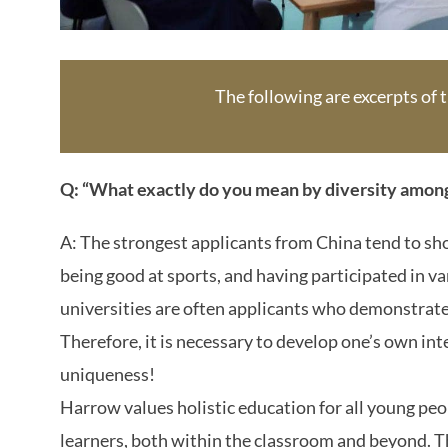
The following are excerpts of
Q: “What exactly do you mean by diversity amon
A: The strongest applicants from China tend to sho
being good at sports, and having participated in 
universities are often applicants who demonstrate 
Therefore, it is necessary to develop one’s own int
uniqueness!
Harrow values holistic education for all young peo
learners, both within the classroom and beyond. Th