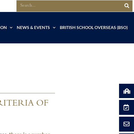
ION
NEWS & EVENTS
BRITISH SCHOOL OVERSEAS (BSO)
RITERIA OF