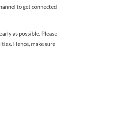
channel to get connected
early as possible. Please
ities. Hence, make sure