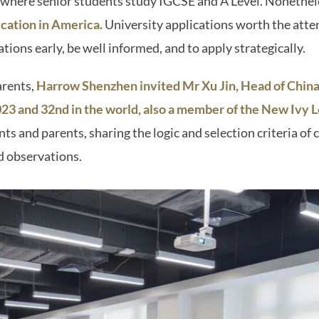
l where senior students study IGCSE and A Level. Nonethel
ucation in America.
University applications worth the atte
ations early, be well informed, and to apply strategically.
arents,
Harrow Shenzhen invited Mr Xu Jin, Head of China
 2023 and 32nd in the world, also a member of the New Ivy 
ts and parents, sharing the logic and selection criteria of 
d observations.