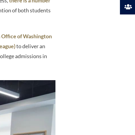
ess,
there is a number
ntion of both students
 Office of Washington
League)
to deliver an
college admissions in