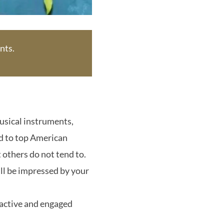
nts.
usical instruments,
ed to top American
 others do not tend to.
ill be impressed by your
 active and engaged