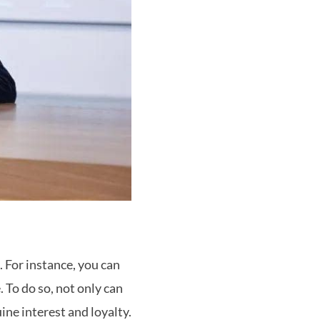
 For instance, you can
 To do so, not only can
ne interest and loyalty.