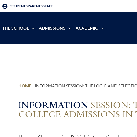
STUDENTS
PARENTS
STAFF
THE SCHOOL
ADMISSIONS
ACADEMIC
HOME
-
INFORMATION SESSION: THE LOGIC AND SELECTIO
INFORMATION
SESSION: 
COLLEGE ADMISSIONS IN 