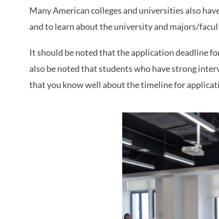
Many American colleges and universities also have
and to learn about the university and majors/facul
It should be noted that the application deadline fo
also be noted that students who have strong interv
that you know well about the timeline for applicat