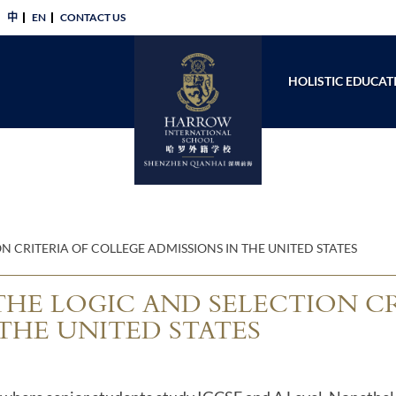
中
EN
CONTACT US​
HOLISTIC EDUCAT
N CRITERIA OF COLLEGE ADMISSIONS IN THE UNITED STATES
THE LOGIC AND SELECTION C
THE UNITED STATES