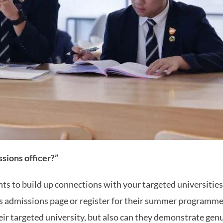
sions officer?”
ts to build up connections with your targeted universities.
’s admissions page or register for their summer programme.
ir targeted university, but also can they demonstrate genui