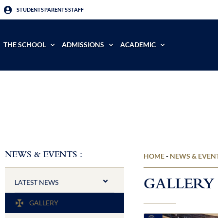
STUDENTS
PARENTS
STAFF
THE SCHOOL
ADMISSIONS
ACADEMIC
NEWS & EVENTS :
HOME
-
NEWS & EVEN
GALLERY
LATEST NEWS​
GALLERY