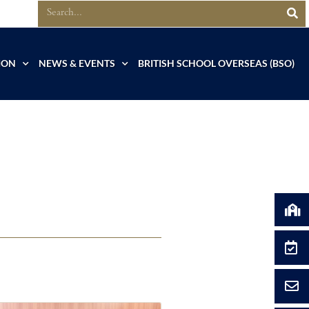
ION
NEWS & EVENTS
BRITISH SCHOOL OVERSEAS (BSO)