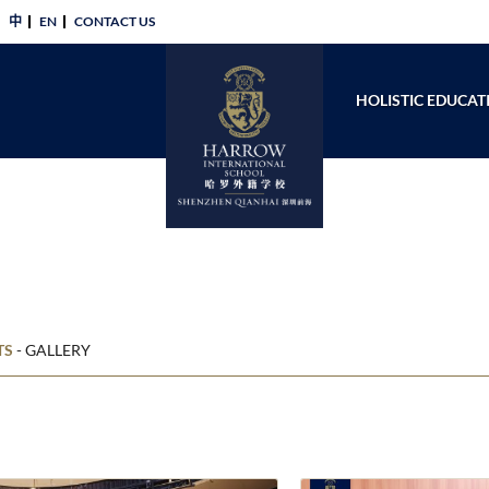
中
EN
CONTACT US​
HOLISTIC EDUCAT
TS
-
GALLERY