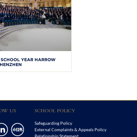
W SCHOOL YEAR HARROW
HENZHEN
OW US
SCHOOL POLICY
Safeguarding Policy
External Complaints & Appeals Policy
Relationship Statement