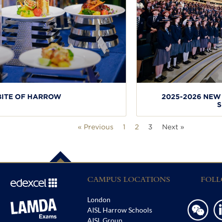
BITE OF HARROW
2025-2026 NE
S
« Previous
1
2
3
Next »
CAMPUS LOCATIONS
FOLL
London
AISL Harrow Schools
AISL Group