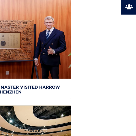
MASTER VISITED HARROW
HENZHEN