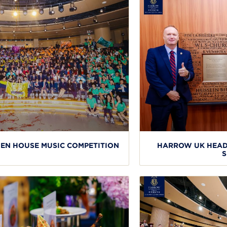
N HOUSE MUSIC COMPETITION
HARROW UK HEAD
S