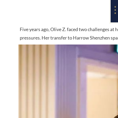
Five years ago, Olive Z. faced two challenges at
pressures. Her transfer to Harrow Shenzhen spa