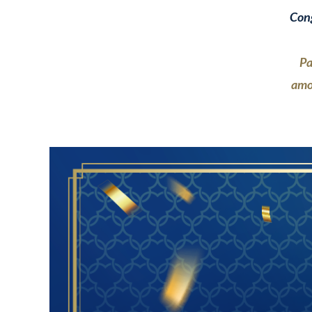
Cong
Pa
amo