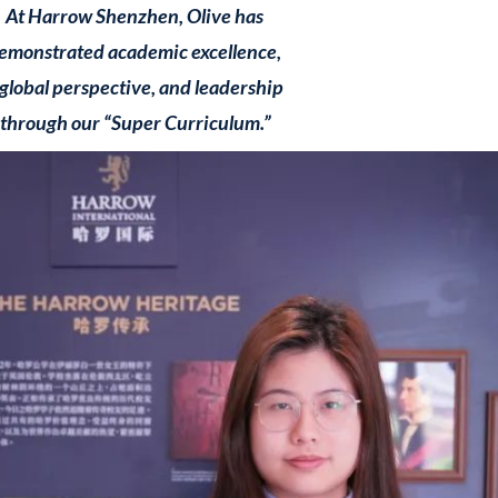
At Harrow Shenzhen, Olive has
emonstrated academic excellence,
 global perspective, and leadership
through our “Super Curriculum.”