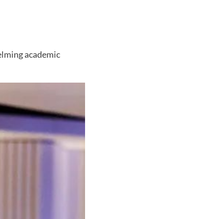
helming academic