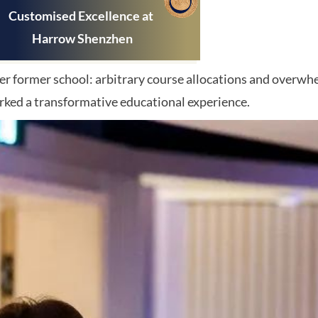
Customis
ed Excellence at
Harrow Shenzhen
 her former school: arbitrary course allocations and overw
rked a transformative educational experience.