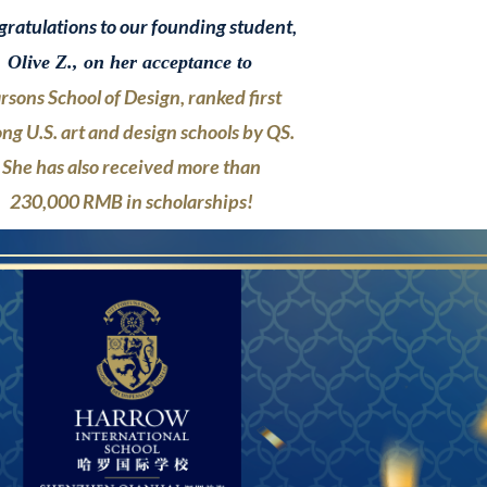
ratulations to our founding student,
Olive Z., on her acceptance to
rsons School of Design,
ranked first
ng U.S. art and design
schools
by QS.
She has also
received more than
230,000 RMB
in scholarships!