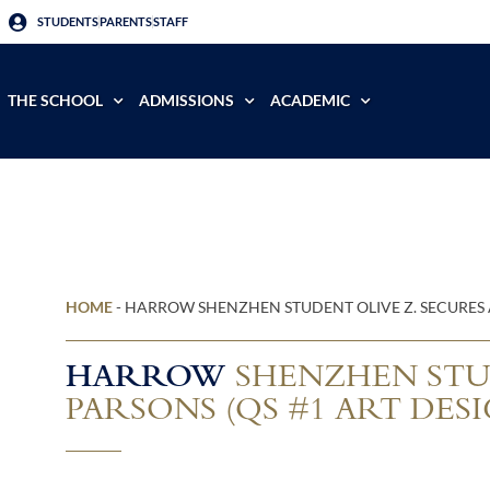
STUDENTS
PARENTS
STAFF
THE SCHOOL
ADMISSIONS
ACADEMIC
HOME
-
HARROW SHENZHEN STUDENT OLIVE Z. SECURES 
HARROW
SHENZHEN STUD
PARSONS (QS #1 ART DES