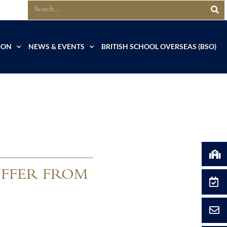
ION
NEWS & EVENTS
BRITISH SCHOOL OVERSEAS (BSO)
OFFER FROM