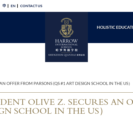
中
EN
CONTACT US​
HOLISTIC EDUCAT
AN OFFER FROM PARSONS (QS #1 ART DESIGN SCHOOL IN THE US）
ENT OLIVE Z. SECURES AN 
IGN SCHOOL IN THE US）